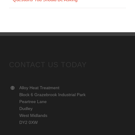
CONTACT US TODAY
Alloy Heat Treatment
Block 6 Grazebrook Industrial Park
Peartree Lane
Dudley
West Midlands
DY2 0XW