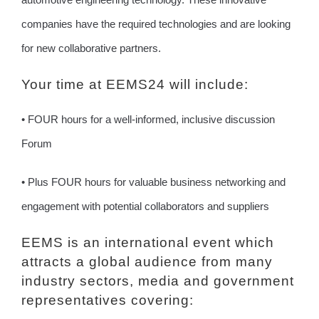
companies have the required technologies and are looking
for new collaborative partners.
Your time at EEMS24 will include:
• FOUR hours for a well-informed, inclusive discussion
Forum
• Plus FOUR hours for valuable business networking and
engagement with potential collaborators and suppliers
EEMS is an international event which
attracts a global audience from many
industry sectors, media and government
representatives covering: