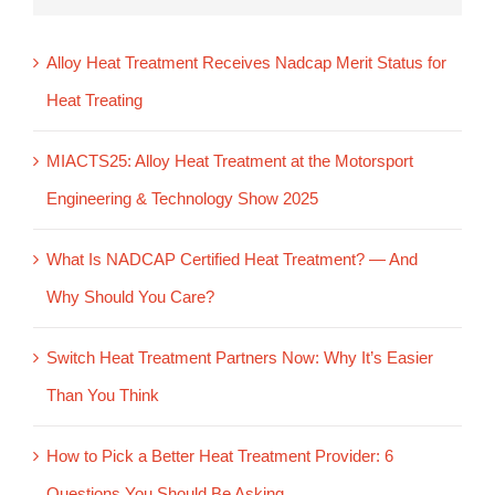
Alloy Heat Treatment Receives Nadcap Merit Status for
Heat Treating
MIACTS25: Alloy Heat Treatment at the Motorsport
Engineering & Technology Show 2025
What Is NADCAP Certified Heat Treatment? — And
Why Should You Care?
Switch Heat Treatment Partners Now: Why It’s Easier
Than You Think
How to Pick a Better Heat Treatment Provider: 6
Questions You Should Be Asking