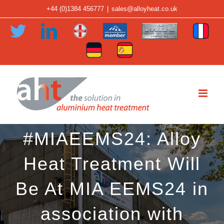
Skip
+44 (0)1384 456777
|
sales@alloyheat.co.uk
to
Twitter
LinkedIn
Member
Member
Member
Fren
content
-
-
-
Tran
German
Spanish
Made
Midlands
Motorsport
Translation
Translation
in
Aerospace
Industry
the
Alliance
Association
Midlands
#MIAEEMS24: Alloy
Heat Treatment Will
Be At MIA EEMS24 in
association with