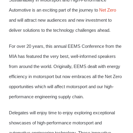
Automotive is an exciting part of the journey to
Net Zero
and will attract new audiences and new investment to
deliver solutions to the technology challenges ahead.
For over 20 years, this annual EEMS Conference from the
MIA has featured the very best, well-informed speakers
from around the world. Originally, EEMS dealt with energy
efficiency in motorsport but now embraces all the Net Zero
opportunities which will affect motorsport and our high-
performance engineering supply chain.
Delegates will enjoy time to enjoy exploring exceptional
showcases of high-performance motorsport and
automotive engineering technology. These innovative