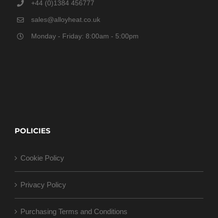
+44 (0)1384 456777
sales@alloyheat.co.uk
Monday - Friday: 8:00am - 5:00pm
POLICIES
Cookie Policy
Privacy Policy
Purchasing Terms and Conditions