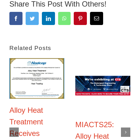
Share This Post With Others!
Facebook
Twitter
LinkedIn
WhatsApp
Pinterest
Email
Related Posts
Alloy Heat
Treatment
MIACTS25:
Receives
Alloy Heat