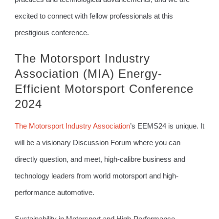
excited to connect with fellow professionals at this
prestigious conference.
The Motorsport Industry
Association (MIA) Energy-
Efficient Motorsport Conference
2024
The Motorsport Industry Association
’s EEMS24 is unique. It
will be a visionary Discussion Forum where you can
directly question, and meet, high-calibre business and
technology leaders from world motorsport and high-
performance automotive.
Sustainability in Motorsport and High-Performance