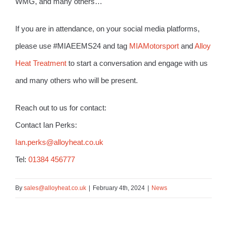
WMG, and many others…
If you are in attendance, on your social media platforms,
please use #MIAEEMS24 and tag
MIAMotorsport
and
Alloy
Heat Treatment
to start a conversation and engage with us
and many others who will be present.
Reach out to us for contact:
Contact Ian Perks:
Ian.perks@alloyheat.co.uk
Tel:
01384 456777
By
sales@alloyheat.co.uk
|
February 4th, 2024
|
News