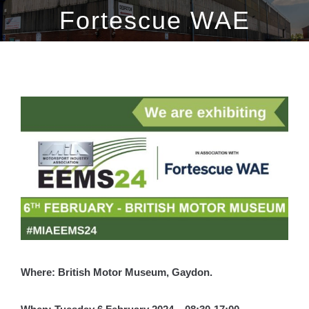
Fortescue WAE
View
Larger
Image
Where: British Motor Museum, Gaydon.