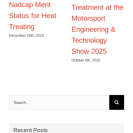
Nadcap Merit
Treatment at the
Status for Heat
Motorsport
Treating
Engineering &
December 20th, 2025
Technology
Show 2025
October 6th, 2025
Search
for:
Recent Posts