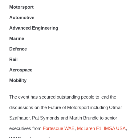
Motorsport
Automotive
Advanced Engineering
Marine
Defence
Rail
Aerospace
Mobility
The event has secured outstanding people to lead the
discussions on the Future of Motorsport including Otmar
Szafnauer, Pat Symonds and Martin Brundle to senior
executives from
Fortescue WAE
,
McLaren F1
,
IMSA USA
,