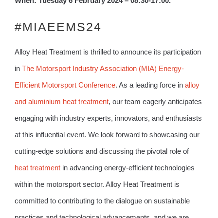
When: Tuesday 6 February 2024 – 08:30-17:00.
#MIAEEMS24
Alloy Heat Treatment is thrilled to announce its participation
in
The Motorsport Industry Association (MIA) Energy-
Efficient Motorsport Conference
. As a leading force in
alloy
and aluminium heat treatment
, our team eagerly anticipates
engaging with industry experts, innovators, and enthusiasts
at this influential event. We look forward to showcasing our
cutting-edge solutions and discussing the pivotal role of
heat treatment
in advancing energy-efficient technologies
within the motorsport sector. Alloy Heat Treatment is
committed to contributing to the dialogue on sustainable
practices and technological advancements, and we are